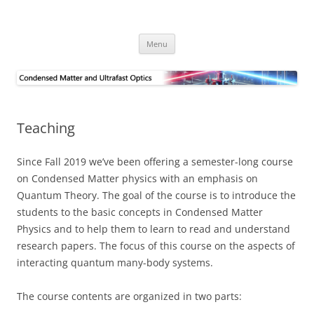
Skip
to
Alpichshev Group
content
Menu
Teaching
Since Fall 2019 we’ve been offering a semester-long course
on Condensed Matter physics with an emphasis on
Quantum Theory. The goal of the course is to introduce the
students to the basic concepts in Condensed Matter
Physics and to help them to learn to read and understand
research papers. The focus of this course on the aspects of
interacting quantum many-body systems.
The course contents are organized in two parts: