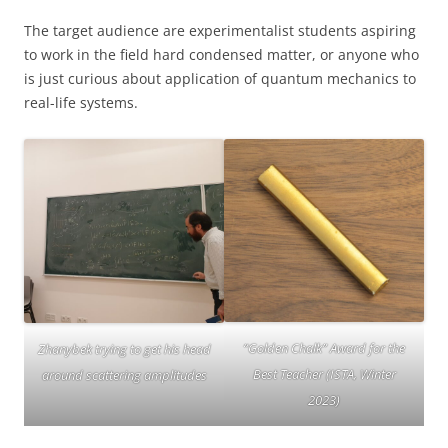
The target audience are experimentalist students aspiring
to work in the field hard condensed matter, or anyone who
is just curious about application of quantum mechanics to
real-life systems.
“Golden Chalk” Award for the
Zhanybek trying to get his head
Best Teacher (ISTA, Winter
around scattering amplitudes
2023)