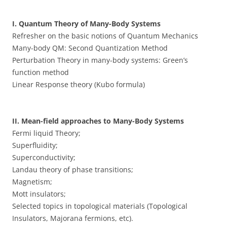
I. Quantum Theory of Many-Body Systems
Refresher on the basic notions of Quantum Mechanics
Many-body QM: Second Quantization Method
Perturbation Theory in many-body systems: Green’s
function method
Linear Response theory (Kubo formula)
II. Mean-field approaches to Many-Body Systems
Fermi liquid Theory;
Superfluidity;
Superconductivity;
Landau theory of phase transitions;
Magnetism;
Mott insulators;
Selected topics in topological materials (Topological
Insulators, Majorana fermions, etc).